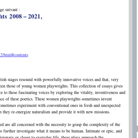
ge suivant :
ts 2008 – 2021,
2/html#contents
British stages resound with powerfully innovative voices and that, very
been those of young women playwrights. This collection of essays gives
ce to these fascinating voices by exploring the vitality, inventiveness and
ance of these poetics. These women playwrights sometimes invent
sometimes experiment with conventional ones in fresh and unexpected
 they re-energize naturalism and provide it with new missions.
ed are all concerned with the necessity to grasp the complexity of the
 further investigate what it means to be human. Intimate or epic, and
sionary or closer to everyday life, these plays approach the