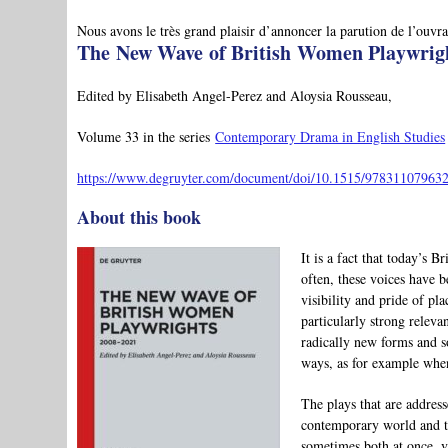
Nous avons le très grand plaisir d’annoncer la parution de l’ouvra
The New Wave of British Women Playwrigh
Edited by Elisabeth Angel-Perez and Aloysia Rousseau,
Volume 33 in the series
Contemporary Drama in English Studies
https://www.degruyter.com/document/doi/10.1515/978311079632
About this book
It is a fact that today’s 
often, these voices have 
visibility and pride of pla
particularly strong relev
radically new forms and 
ways, as for example when
The plays that are address
contemporary world and to
sometimes both at once, vi