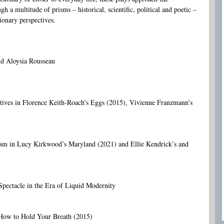
 a multitude of prisms – historical, scientific, political and poetic –
ionary perspectives.
nd Aloysia Rousseau
ctives in Florence Keith-Roach’s Eggs (2015), Vivienne Franzmann’s
sm in Lucy Kirkwood’s Maryland (2021) and Ellie Kendrick’s and
Spectacle in the Era of Liquid Modernity
 How to Hold Your Breath (2015)