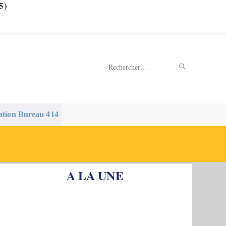
5)
ENVOYER
Rechercher
LA
sur
RECHERC
ce
ation Bureau 414
site
A LA UNE