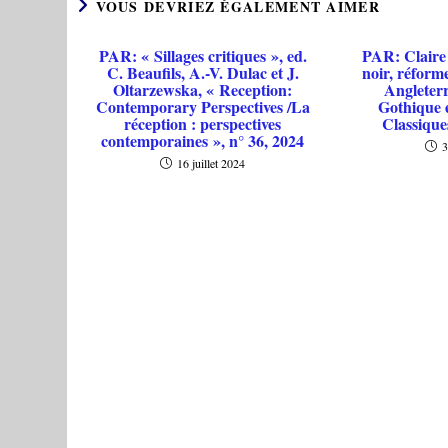
VOUS DEVRIEZ ÉGALEMENT AIMER
PAR: « Sillages critiques », ed.
PAR: Claire
C. Beaufils, A.-V. Dulac et J.
noir, réforme
Oltarzewska, « Reception:
Angleterr
Contemporary Perspectives /La
Gothique 
réception : perspectives
Classique
contemporaines », n° 36, 2024
3
16 juillet 2024