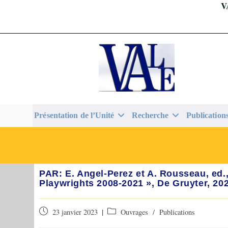
V
Skip
to
content
Présentation de l’Unité
Recherche
Publication
PAR: E. Angel-Perez et A. Rousseau, ed
Playwrights 2008-2021 », De Gruyter, 20
Publication
Post
23 janvier 2023
Ouvrages
/
Publications
publiée :
category: