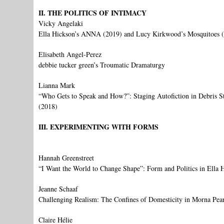
II. THE POLITICS OF INTIMACY
Vicky Angelaki
Ella Hickson’s ANNA (2019) and Lucy Kirkwood’s Mosquitoes (2
Elisabeth Angel-Perez
debbie tucker green’s Troumatic Dramaturgy
Lianna Mark
“Who Gets to Speak and How?”: Staging Autofiction in Debris St
(2018)
III. EXPERIMENTING WITH FORMS
Hannah Greenstreet
“I Want the World to Change Shape”: Form and Politics in Ella 
Jeanne Schaaf
Challenging Realism: The Confines of Domesticity in Morna Pear
Claire Hélie