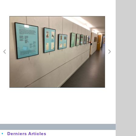
Derniers Articles