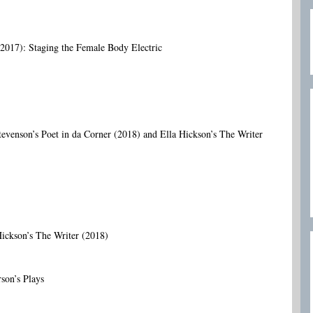
017): Staging the Female Body Electric
evenson’s Poet in da Corner (2018) and Ella Hickson’s The Writer
Hickson’s The Writer (2018)
son’s Plays