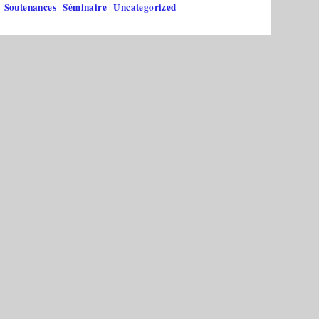
Soutenances
Séminaire
Uncategorized