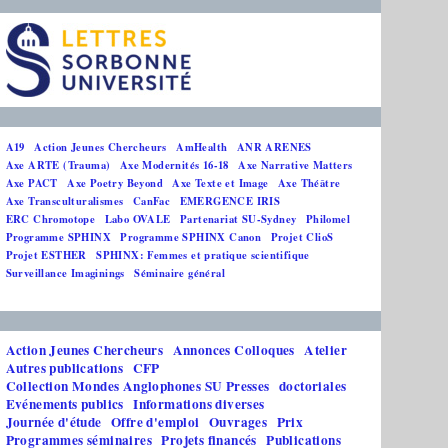
A19
Action Jeunes Chercheurs
AmHealth
ANR ARENES
Axe ARTE (Trauma)
Axe Modernités 16-18
Axe Narrative Matters
Axe PACT
Axe Poetry Beyond
Axe Texte et Image
Axe Théâtre
Axe Transculturalismes
CanFac
EMERGENCE IRIS
ERC Chromotope
Labo OVALE
Partenariat SU-Sydney
Philomel
Programme SPHINX
Programme SPHINX Canon
Projet ClioS
Projet ESTHER
SPHINX: Femmes et pratique scientifique
Surveillance Imaginings
Séminaire général
Action Jeunes Chercheurs
Annonces Colloques
Atelier
Autres publications
CFP
Collection Mondes Anglophones SU Presses
doctoriales
Evénements publics
Informations diverses
Journée d'étude
Offre d'emploi
Ouvrages
Prix
Programmes séminaires
Projets financés
Publications