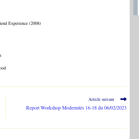
iend Experience (2008)
n
wood
Article suivant
Report Workshop Modernités 16-18 du 06/02/2023