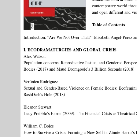
contemporary world through
and open different and vis
Table of Contents
Introduction: “Are We Not Over That?” Elisabeth Angel-Perez a
I. ECODRAMATURGIES AND GLOBAL CRISIS
Alex Watson
Population concerns, Reproductive Justice, and Gendered Perspe
Bodies (2017) and Maud Dromgoole’s 3 Billion Seconds (2018)
Verónica Rodriguez
Sexual and Gender-Based Violence on Female Bodies: Ecofemini
RashDash’s Hole (2018)
Eleanor Stewart
Lucy Prebble’s Enron (2009): The Financial Crisis as Theatrical 
William C. Boles
How to Survive a Crisis: Forming a New Self in Zinnie Harris’s