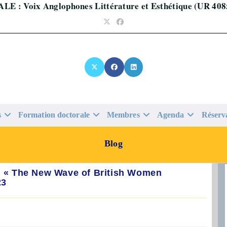
ALE : Voix Anglophones Littérature et Esthétique (UR 408
s
Formation doctorale
Membres
Agenda
Réserv
Blog
., « The New Wave of British Women
23