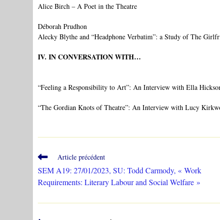
Alice Birch – A Poet in the Theatre
Déborah Prudhon
Alecky Blythe and “Headphone Verbatim”: a Study of The Girlfr
IV. IN CONVERSATION WITH…
“Feeling a Responsibility to Art”: An Interview with Ella Hickso
“The Gordian Knots of Theatre”: An Interview with Lucy Kirk
Read
Article précédent
more
SEM A19: 27/01/2023, SU: Todd Carmody, « Work
articles
Requirements: Literary Labour and Social Welfare »