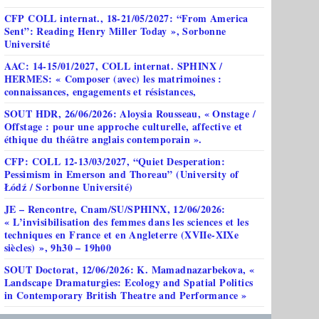
CFP COLL internat., 18-21/05/2027: “From America
Sent”: Reading Henry Miller Today », Sorbonne
Université
AAC: 14-15/01/2027, COLL internat. SPHINX /
HERMES: « Composer (avec) les matrimoines :
connaissances, engagements et résistances,
SOUT HDR, 26/06/2026: Aloysia Rousseau, « Onstage /
Offstage : pour une approche culturelle, affective et
éthique du théâtre anglais contemporain ».
CFP: COLL 12-13/03/2027, “Quiet Desperation:
Pessimism in Emerson and Thoreau” (University of
Łódź / Sorbonne Université)
JE – Rencontre, Cnam/SU/SPHINX, 12/06/2026:
« L’invisibilisation des femmes dans les sciences et les
techniques en France et en Angleterre (XVIIe-XIXe
siècles) », 9h30 – 19h00
SOUT Doctorat, 12/06/2026: K. Mamadnazarbekova, «
Landscape Dramaturgies: Ecology and Spatial Politics
in Contemporary British Theatre and Performance »