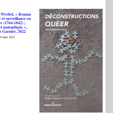
 Wrobel, « Roman
 et surveillance en
e (1764-1842) ;
et panoptique »,
s Garnier, 2022
0 mars 2022