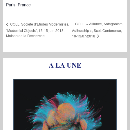
Paris
,
France
COLL: « Alliance, Antagonism,
COLL: Société d’Etudes Modernistes,
“Modernist Objects”, 13-15 juin 2018,
Authorship », Scott Conference,
Maison de la Recherche
10-13/07/2018
A LA UNE