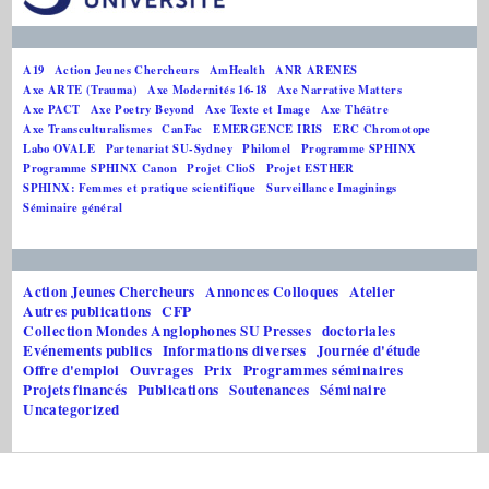
A19
Action Jeunes Chercheurs
AmHealth
ANR ARENES
Axe ARTE (Trauma)
Axe Modernités 16-18
Axe Narrative Matters
Axe PACT
Axe Poetry Beyond
Axe Texte et Image
Axe Théâtre
Axe Transculturalismes
CanFac
EMERGENCE IRIS
ERC Chromotope
Labo OVALE
Partenariat SU-Sydney
Philomel
Programme SPHINX
Programme SPHINX Canon
Projet ClioS
Projet ESTHER
SPHINX: Femmes et pratique scientifique
Surveillance Imaginings
Séminaire général
Action Jeunes Chercheurs
Annonces Colloques
Atelier
Autres publications
CFP
Collection Mondes Anglophones SU Presses
doctoriales
Evénements publics
Informations diverses
Journée d'étude
Offre d'emploi
Ouvrages
Prix
Programmes séminaires
Projets financés
Publications
Soutenances
Séminaire
Uncategorized