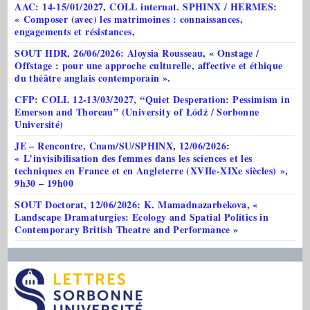
AAC: 14-15/01/2027, COLL internat. SPHINX / HERMES:
« Composer (avec) les matrimoines : connaissances,
engagements et résistances,
SOUT HDR, 26/06/2026: Aloysia Rousseau, « Onstage /
Offstage : pour une approche culturelle, affective et éthique
du théâtre anglais contemporain ».
CFP: COLL 12-13/03/2027, “Quiet Desperation: Pessimism in
Emerson and Thoreau” (University of Łódź / Sorbonne
Université)
JE – Rencontre, Cnam/SU/SPHINX, 12/06/2026:
« L’invisibilisation des femmes dans les sciences et les
techniques en France et en Angleterre (XVIIe-XIXe siècles) »,
9h30 – 19h00
SOUT Doctorat, 12/06/2026: K. Mamadnazarbekova, «
Landscape Dramaturgies: Ecology and Spatial Politics in
Contemporary British Theatre and Performance »