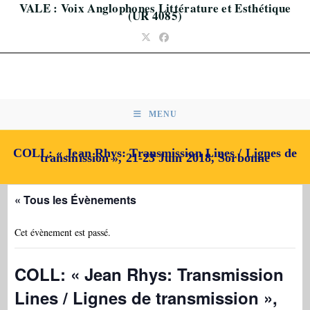
VALE : Voix Anglophones Littérature et Esthétique
Skip
(UR 4085)
to
content
MENU
COLL: « Jean Rhys: Transmission Lines / Lignes de
transmission », 21-23 Juin 2018, Sorbonne
« Tous les Évènements
Cet évènement est passé.
COLL: « Jean Rhys: Transmission
Lines / Lignes de transmission »,