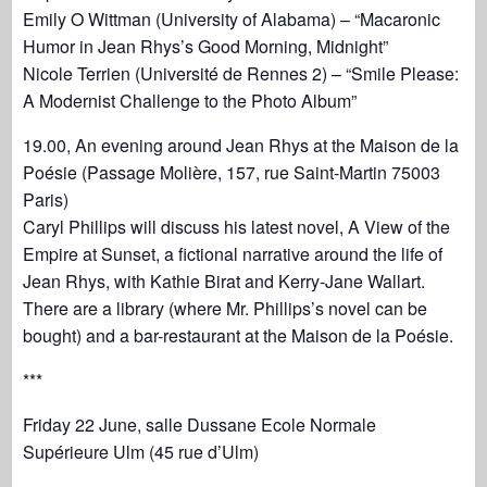
Emily O Wittman (University of Alabama) – “Macaronic
Humor in Jean Rhys’s Good Morning, Midnight”
Nicole Terrien (Université de Rennes 2) – “Smile Please:
A Modernist Challenge to the Photo Album”
19.00, An evening around Jean Rhys at the Maison de la
Poésie (Passage Molière, 157, rue Saint-Martin 75003
Paris)
Caryl Phillips will discuss his latest novel, A View of the
Empire at Sunset, a fictional narrative around the life of
Jean Rhys, with Kathie Birat and Kerry-Jane Wallart.
There are a library (where Mr. Phillips’s novel can be
bought) and a bar-restaurant at the Maison de la Poésie.
***
Friday 22 June, salle Dussane Ecole Normale
Supérieure Ulm (45 rue d’Ulm)