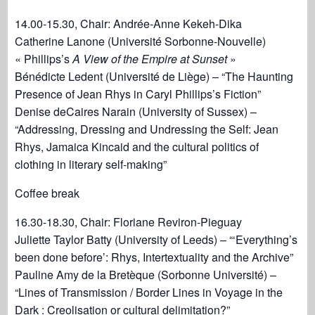
14.00-15.30, Chair: Andrée-Anne Kekeh-Dika
Catherine Lanone (Université Sorbonne-Nouvelle)
« Phillips’s
A View of the Empire at Sunset
»
Bénédicte Ledent (Université de Liège) – “The Haunting
Presence of Jean Rhys in Caryl Phillips’s Fiction”
Denise deCaires Narain (University of Sussex) –
“Addressing, Dressing and Undressing the Self: Jean
Rhys, Jamaica Kincaid and the cultural politics of
clothing in literary self-making”
Coffee break
16.30-18.30, Chair: Floriane Reviron-Pieguay
Juliette Taylor Batty (University of Leeds) – “‘Everything’s
been done before’: Rhys, Intertextuality and the Archive”
Pauline Amy de la Bretèque (Sorbonne Université) –
“Lines of Transmission / Border Lines in Voyage in the
Dark : Creolisation or cultural delimitation?”