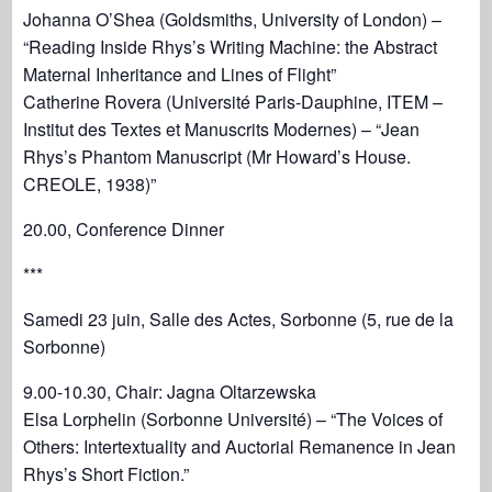
Johanna O’Shea (Goldsmiths, University of London) –
“Reading Inside Rhys’s Writing Machine: the Abstract
Maternal Inheritance and Lines of Flight”
Catherine Rovera (Université Paris-Dauphine, ITEM –
Institut des Textes et Manuscrits Modernes) – “Jean
Rhys’s Phantom Manuscript (Mr Howard’s House.
CREOLE, 1938)”
20.00, Conference Dinner
***
Samedi 23 juin, Salle des Actes, Sorbonne (5, rue de la
Sorbonne)
9.00-10.30, Chair: Jagna Oltarzewska
Elsa Lorphelin (Sorbonne Université) – “The Voices of
Others: Intertextuality and Auctorial Remanence in Jean
Rhys’s Short Fiction.”