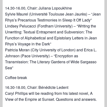
14.30-16.00, Chair: Juliana Lopoukhine
Sylvie Maurel (Université Toulouse Jean Jaurès) – “Jean
Rhys’s Precarious Testimonies in Sleep It Off Lady”
Lindsey Pelucacci (Fordham University) – “Writing the
Unwriting: Textual Entrapment and Subversion: The
Function of Alphabetical and Epistolary Letters in Jean
Rhys’s Voyage in the Dark”
Patricia Moran (City University of London) and Erica L.
Johnson (Pace University) – “Encryption as
Transmission: The Literary Gardens of Wide Sargasso
Sea”
Coffee break
16.30-18.00, Chair: Bénédicte Ledent
Caryl Phillips will be reading from his latest novel, A
View of the Empire at Sunset. Questions and answers.