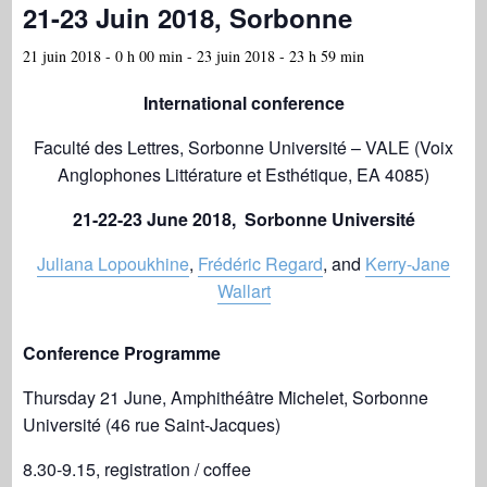
21-23 Juin 2018, Sorbonne
21 juin 2018 - 0 h 00 min
-
23 juin 2018 - 23 h 59 min
International conference
Faculté des Lettres, Sorbonne Université – VALE (Voix
Anglophones Littérature et Esthétique, EA 4085)
21-22-23 June 2018, Sorbonne Université
Juliana Lopoukhine
,
Frédéric Regard
, and
Kerry-Jane
Wallart
Conference Programme
Thursday 21 June, Amphithéâtre Michelet, Sorbonne
Université (46 rue Saint-Jacques)
8.30-9.15, registration / coffee