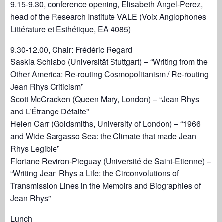
9.15-9.30, conference opening, Elisabeth Angel-Perez,
head of the Research Institute VALE (Voix Anglophones
Littérature et Esthétique, EA 4085)
9.30-12.00, Chair: Frédéric Regard
Saskia Schiabo (Universität Stuttgart) – “Writing from the
Other America: Re-routing Cosmopolitanism / Re-routing
Jean Rhys Criticism”
Scott McCracken (Queen Mary, London) – “Jean Rhys
and L’Étrange Défaite”
Helen Carr (Goldsmiths, University of London) – “1966
and Wide Sargasso Sea: the Climate that made Jean
Rhys Legible”
Floriane Reviron-Pieguay (Université de Saint-Etienne) –
“Writing Jean Rhys a Life: the Circonvolutions of
Transmission Lines in the Memoirs and Biographies of
Jean Rhys”
Lunch