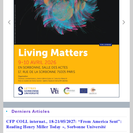
Derniers Articles
CFP COLL internat., 18-21/05/2027: “From America Sent”:
Reading Henry Miller Today », Sorbonne Université