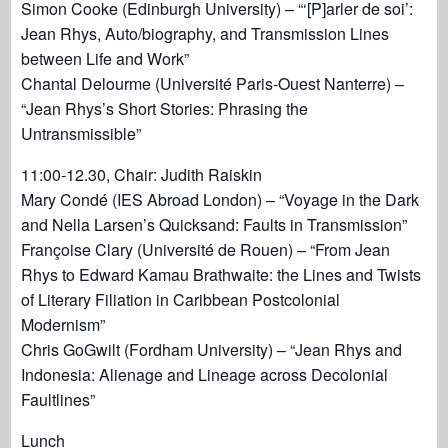
Simon Cooke (Edinburgh University) – “‘[P]arler de soi’:
Jean Rhys, Auto/biography, and Transmission Lines
between Life and Work”
Chantal Delourme (Université Paris-Ouest Nanterre) –
“Jean Rhys’s Short Stories: Phrasing the
Untransmissible”
11:00-12.30, Chair: Judith Raiskin
Mary Condé (IES Abroad London) – “Voyage in the Dark
and Nella Larsen’s Quicksand: Faults in Transmission”
Françoise Clary (Université de Rouen) – “From Jean
Rhys to Edward Kamau Brathwaite: the Lines and Twists
of Literary Filiation in Caribbean Postcolonial
Modernism”
Chris GoGwilt (Fordham University) – “Jean Rhys and
Indonesia: Alienage and Lineage across Decolonial
Faultlines”
Lunch