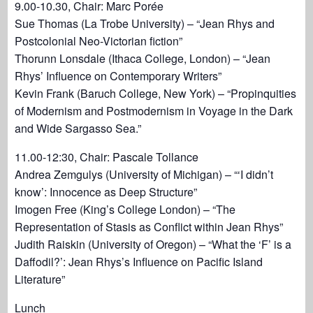
9.00-10.30, Chair: Marc Porée
Sue Thomas (La Trobe University) – “Jean Rhys and
Postcolonial Neo-Victorian fiction”
Thorunn Lonsdale (Ithaca College, London) – “Jean
Rhys’ Influence on Contemporary Writers”
Kevin Frank (Baruch College, New York) – “Propinquities
of Modernism and Postmodernism in Voyage in the Dark
and Wide Sargasso Sea.”
11.00-12:30, Chair: Pascale Tollance
Andrea Zemgulys (University of Michigan) – “‘I didn’t
know’: Innocence as Deep Structure”
Imogen Free (King’s College London) – “The
Representation of Stasis as Conflict within Jean Rhys”
Judith Raiskin (University of Oregon) – “What the ‘F’ is a
Daffodil?’: Jean Rhys’s Influence on Pacific Island
Literature”
Lunch