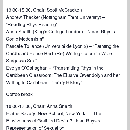
13.30-15.30, Chair: Scott McCracken
Andrew Thacker (Nottingham Trent University) –
“Reading Rhys Reading”
Anna Snaith (King’s College London) – “Jean Rhys’s
Sonic Modernism”
Pascale Tollance (Université de Lyon 2) – “Painting the
Cardboard House Red: (Re)-Writing Colour in Wide
Sargasso Sea”
Evelyn O’Callaghan – “Transmitting Rhys in the
Caribbean Classroom: The Elusive Gwendolyn and her
Writing in Caribbean Literary History”
Coffee break
16.00-17.30, Chair: Anna Snaith
Elaine Savory (New School, New York) – “The
Elusiveness of Gratified Desire?: Jean Rhys’s
Representation of Sexuality”