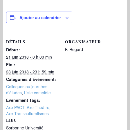
Ajouter au calendrier
DÉTAILS
ORGANISATEUR
F. Regard
Début :
21 juin 2018 - 0 h 00 min
Fin :
23 juin 2018 - 23 h 59 min
Catégories d’Évènement:
Colloques ou journées
d'études
,
Liste complète
Évènement Tags:
Axe PACT
,
Axe Théâtre
,
Axe Transculturalismes
LIEU
Sorbonne Université